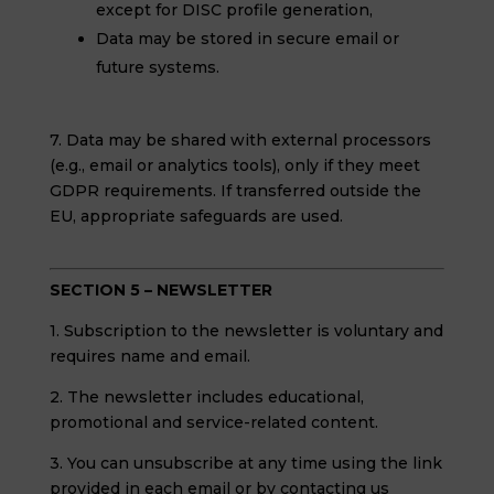
except for DISC profile generation,
Data may be stored in secure email or
future systems.
7. Data may be shared with external processors
(e.g., email or analytics tools), only if they meet
GDPR requirements. If transferred outside the
EU, appropriate safeguards are used.
SECTION 5 – NEWSLETTER
1. Subscription to the newsletter is voluntary and
requires name and email.
2. The newsletter includes educational,
promotional and service-related content.
3. You can unsubscribe at any time using the link
provided in each email or by contacting us