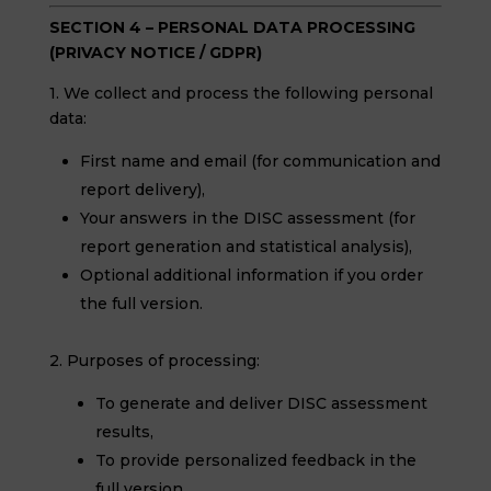
SECTION 4 – PERSONAL DATA PROCESSING
(PRIVACY NOTICE / GDPR)
1. We collect and process the following personal
data:
First name and email (for communication and
report delivery),
Your answers in the DISC assessment (for
report generation and statistical analysis),
Optional additional information if you order
the full version.
2. Purposes of processing:
To generate and deliver DISC assessment
results,
To provide personalized feedback in the
full version,