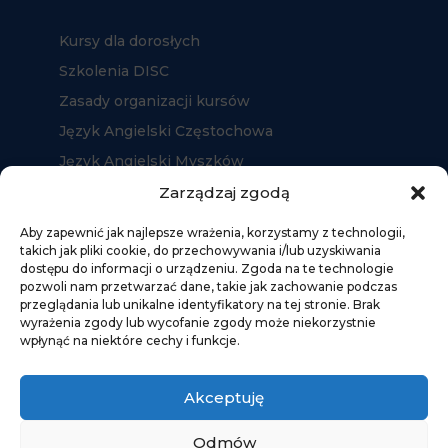
Kursy dla dorosłych
Szkolenia DISC
Zasady organizacji kursów
Język Angielski Częstochowa
Język Angielski Myszków
Język Angielski Kłobuck
Zarządzaj zgodą
Aby zapewnić jak najlepsze wrażenia, korzystamy z technologii,
takich jak pliki cookie, do przechowywania i/lub uzyskiwania
dostępu do informacji o urządzeniu. Zgoda na te technologie
pozwoli nam przetwarzać dane, takie jak zachowanie podczas
przeglądania lub unikalne identyfikatory na tej stronie. Brak
wyrażenia zgody lub wycofanie zgody może niekorzystnie
wpłynąć na niektóre cechy i funkcje.
Akceptuję
Odmów