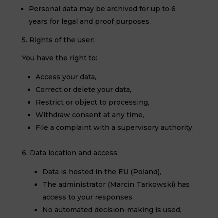
Personal data may be archived for up to 6
years for legal and proof purposes.
5. Rights of the user:
You have the right to:
Access your data,
Correct or delete your data,
Restrict or object to processing,
Withdraw consent at any time,
File a complaint with a supervisory authority.
6. Data location and access:
Data is hosted in the EU (Poland),
The administrator (Marcin Tarkowski) has
access to your responses,
No automated decision-making is used,