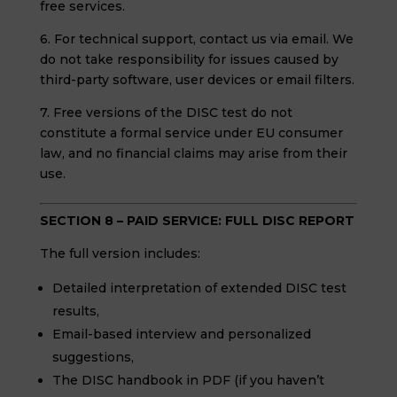
free services.
6. For technical support, contact us via email. We
do not take responsibility for issues caused by
third-party software, user devices or email filters.
7. Free versions of the DISC test do not
constitute a formal service under EU consumer
law, and no financial claims may arise from their
use.
SECTION 8 – PAID SERVICE: FULL DISC REPORT
The full version includes:
Detailed interpretation of extended DISC test
results,
Email-based interview and personalized
suggestions,
The DISC handbook in PDF (if you haven’t