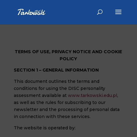
TERMS OF USE, PRIVACY NOTICE AND COOKIE
POLICY
SECTION 1 – GENERAL INFORMATION
This document outlines the terms and
conditions for using the DISC personality
assessment available at
www.tarkowski.edu.pl
,
as well as the rules for subscribing to our
newsletter and the processing of personal data
in connection with these services.
The website is operated by: