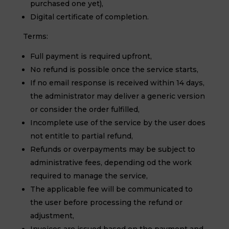
purchased one yet),
Digital certificate of completion.
Terms:
Full payment is required upfront,
No refund is possible once the service starts,
If no email response is received within 14 days,
the administrator may deliver a generic version
or consider the order fulfilled,
Incomplete use of the service by the user does
not entitle to partial refund,
Refunds or overpayments may be subject to
administrative fees, depending od the work
required to manage the service,
The applicable fee will be communicated to
the user before processing the refund or
adjustment,