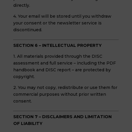
directly.
4. Your email will be stored until you withdraw
your consent or the newsletter service is
discontinued.
SECTION 6 – INTELLECTUAL PROPERTY
1. All materials provided through the DISC
assessment and full service – including the PDF
handbook and DISC report – are protected by
copyright.
2. You may not copy, redistribute or use them for
commercial purposes without prior written
consent.
SECTION 7 – DISCLAIMERS AND LIMITATION
OF LIABILITY