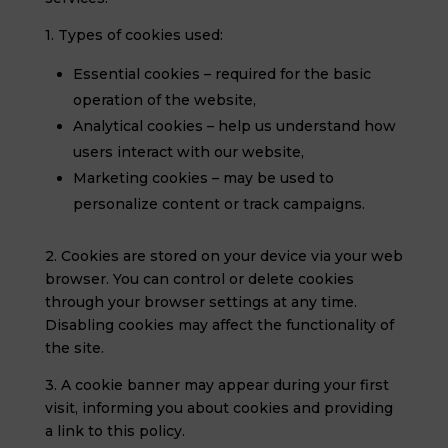
1. Types of cookies used:
Essential cookies – required for the basic
operation of the website,
Analytical cookies – help us understand how
users interact with our website,
Marketing cookies – may be used to
personalize content or track campaigns.
2. Cookies are stored on your device via your web
browser. You can control or delete cookies
through your browser settings at any time.
Disabling cookies may affect the functionality of
the site.
3. A cookie banner may appear during your first
visit, informing you about cookies and providing
a link to this policy.