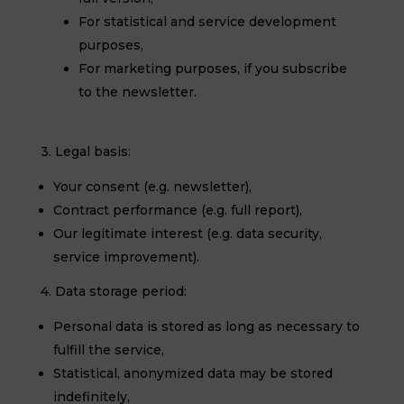
For statistical and service development
purposes,
For marketing purposes, if you subscribe
to the newsletter.
3. Legal basis:
Your consent (e.g. newsletter),
Contract performance (e.g. full report),
Our legitimate interest (e.g. data security,
service improvement).
4. Data storage period:
Personal data is stored as long as necessary to
fulfill the service,
Statistical, anonymized data may be stored
indefinitely,