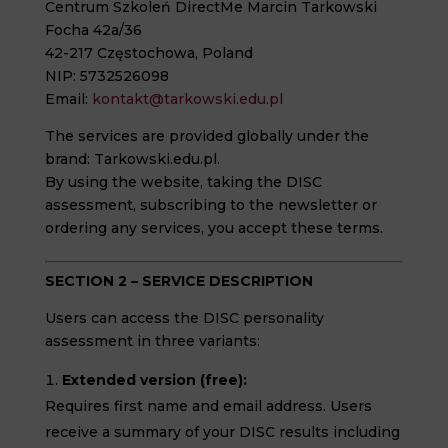
Centrum Szkoleń DirectMe Marcin Tarkowski
Focha 42a/36
42-217 Częstochowa, Poland
NIP: 5732526098
Email:
kontakt@tarkowski.edu.pl
The services are provided globally under the
brand: Tarkowski.edu.pl.
By using the website, taking the DISC
assessment, subscribing to the newsletter or
ordering any services, you accept these terms.
SECTION 2 – SERVICE DESCRIPTION
Users can access the DISC personality
assessment in three variants:
Extended version (free):
Requires first name and email address. Users
receive a summary of your DISC results including