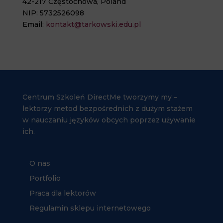
42-217 Częstochowa, Poland
NIP: 5732526098
Email:
kontakt@tarkowski.edu.pl
Centrum Szkoleń DirectMe tworzymy my –
lektorzy metod bezpośrednich z dużym stażem
w nauczaniu języków obcych poprzez używanie
ich.
O nas
Portfolio
Praca dla lektorów
Regulamin sklepu internetowego