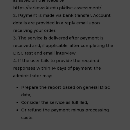
as listed on the website
https://tarkowski.edu.pl/disc-assessment/.
Payment is made via bank transfer. Account
details are provided in a reply email upon
receiving your order.
The service is delivered after payment is
received and, if applicable, after completing the
DISC test and email interview.
If the user fails to provide the required
responses within 14 days of payment, the
administrator may:
Prepare the report based on general DISC
data,
Consider the service as fulfilled,
Or refund the payment minus processing
costs.