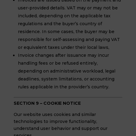
Invoices are issued based on the payment and
user-provided details. VAT may or may not be
included, depending on the applicable tax
regulations and the buyer’s country of
residence. In some cases, the buyer may be
responsible for self-assessing and paying VAT
or equivalent taxes under their local laws,
Invoice changes after issuance may incur
handling fees or be refused entirely,
depending on administrative workload, legal
deadlines, system limitations, or accounting
rules applicable in the provider’s country.
SECTION 9 – COOKIE NOTICE
Our website uses cookies and similar
technologies to improve functionality,
understand user behavior and support our
services.