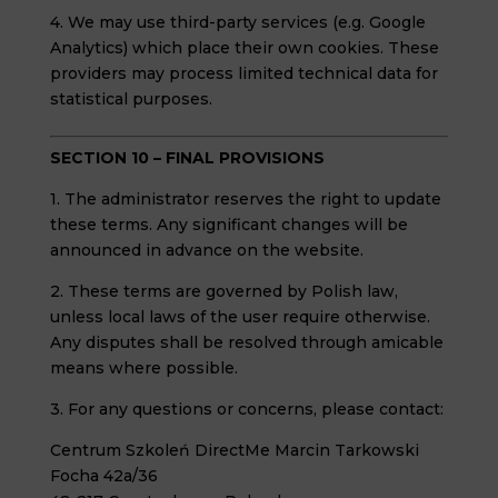
4. We may use third-party services (e.g. Google
Analytics) which place their own cookies. These
providers may process limited technical data for
statistical purposes.
SECTION 10 – FINAL PROVISIONS
1. The administrator reserves the right to update
these terms. Any significant changes will be
announced in advance on the website.
2. These terms are governed by Polish law,
unless local laws of the user require otherwise.
Any disputes shall be resolved through amicable
means where possible.
3. For any questions or concerns, please contact:
Centrum Szkoleń DirectMe Marcin Tarkowski
Focha 42a/36