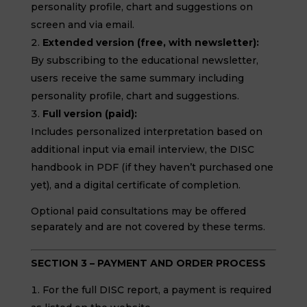
personality profile, chart and suggestions on
screen and via email.
Extended version (free, with newsletter):
By subscribing to the educational newsletter,
users receive the same summary including
personality profile, chart and suggestions.
Full version (paid):
Includes personalized interpretation based on
additional input via email interview, the DISC
handbook in PDF (if they haven’t purchased one
yet), and a digital certificate of completion.
Optional paid consultations may be offered
separately and are not covered by these terms.
SECTION 3 – PAYMENT AND ORDER PROCESS
For the full DISC report, a payment is required