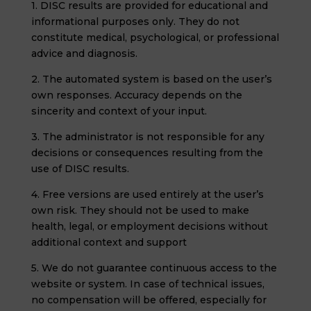
1. DISC results are provided for educational and
informational purposes only. They do not
constitute medical, psychological, or professional
advice and diagnosis.
2. The automated system is based on the user’s
own responses. Accuracy depends on the
sincerity and context of your input.
3. The administrator is not responsible for any
decisions or consequences resulting from the
use of DISC results.
4. Free versions are used entirely at the user’s
own risk. They should not be used to make
health, legal, or employment decisions without
additional context and support
5. We do not guarantee continuous access to the
website or system. In case of technical issues,
no compensation will be offered, especially for